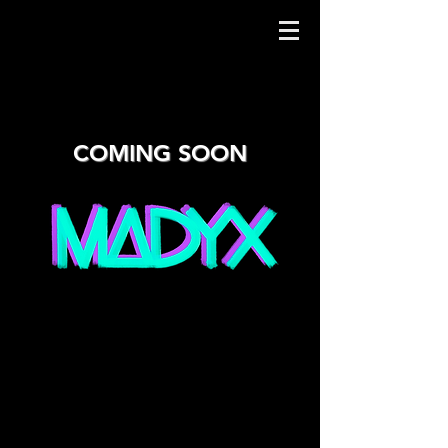
COMING SOON